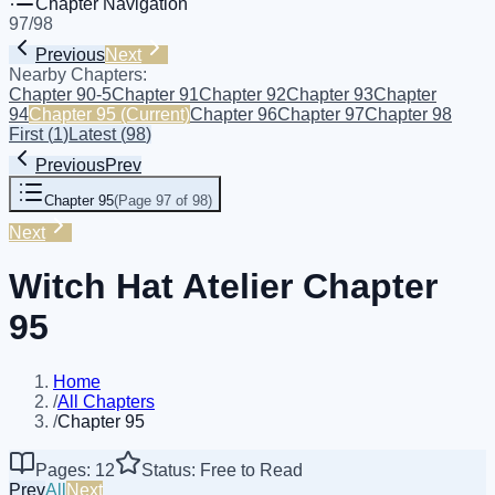
Chapter Navigation
97
/
98
Previous
Next
Nearby Chapters:
Chapter 90-5
Chapter 91
Chapter 92
Chapter 93
Chapter
94
Chapter 95
(Current)
Chapter 96
Chapter 97
Chapter 98
First
(
1
)
Latest
(
98
)
Previous
Prev
Chapter 95
(
Page 97 of 98
)
Next
Witch Hat Atelier Chapter
95
Home
/
All Chapters
/
Chapter 95
Pages: 12
Status: Free to Read
Prev
All
Next