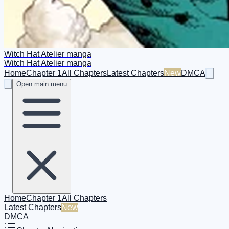
Witch Hat Atelier manga
Witch Hat Atelier manga
Home
Chapter 1
All Chapters
Latest Chapters
New
DMCA
Open main menu
Home
Chapter 1
All Chapters
Latest Chapters
New
DMCA