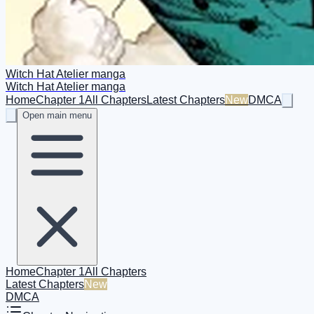
Witch Hat Atelier manga
Witch Hat Atelier manga
Home
Chapter 1
All Chapters
Latest Chapters
New
DMCA
Open main menu
Home
Chapter 1
All Chapters
Latest Chapters
New
DMCA