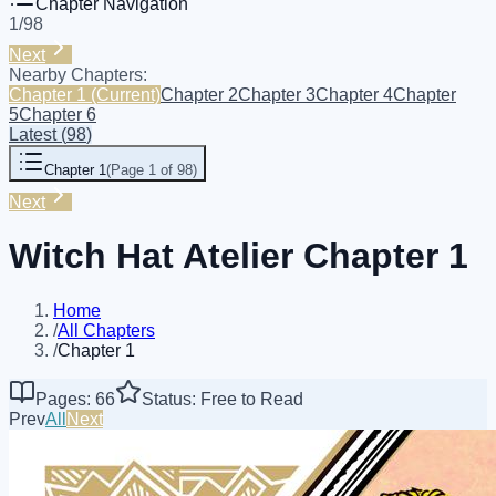
Chapter Navigation
1
/
98
Next
Nearby Chapters:
Chapter 1
(Current)
Chapter 2
Chapter 3
Chapter 4
Chapter
5
Chapter 6
Latest
(
98
)
Chapter 1
(
Page 1 of 98
)
Next
Witch Hat Atelier Chapter 1
Home
/
All Chapters
/
Chapter 1
Pages: 66
Status: Free to Read
Prev
All
Next