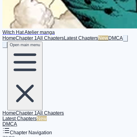
Witch Hat Atelier manga
Home
Chapter 1
All Chapters
Latest Chapters
New
DMCA
Open main menu
Home
Chapter 1
All Chapters
Latest Chapters
New
DMCA
Chapter Navigation