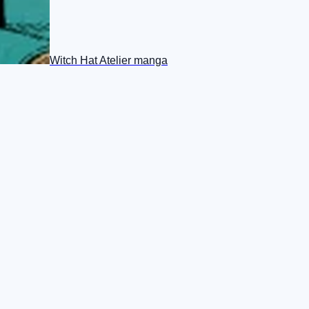
Witch Hat Atelier manga