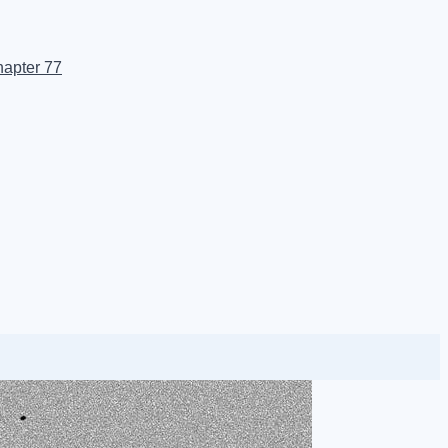
apter 77