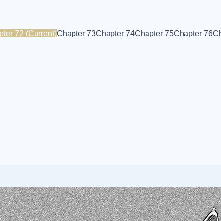
pter 72
(Current)
Chapter 73
Chapter 74
Chapter 75
Chapter 76
Ch