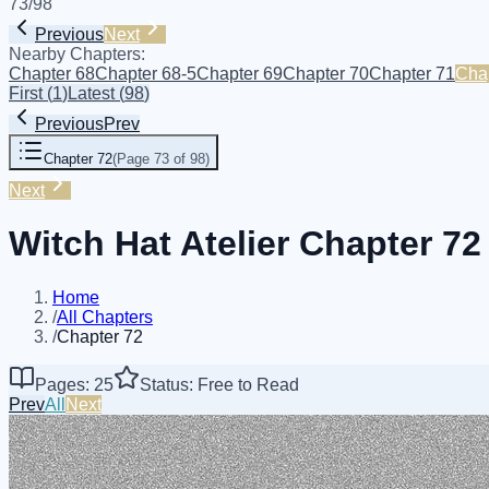
73
/
98
Previous
Next
Nearby Chapters:
Chapter 68
Chapter 68-5
Chapter 69
Chapter 70
Chapter 71
Cha
First
(
1
)
Latest
(
98
)
Previous
Prev
Chapter 72
(
Page 73 of 98
)
Next
Witch Hat Atelier Chapter 72
Home
/
All Chapters
/
Chapter 72
Pages: 25
Status: Free to Read
Prev
All
Next