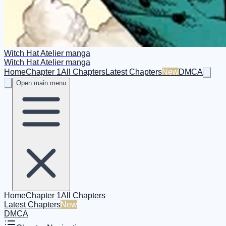
Witch Hat Atelier manga
Witch Hat Atelier manga
Home
Chapter 1
All Chapters
Latest Chapters
New
DMCA
Open main menu
Home
Chapter 1
All Chapters
Latest Chapters
New
DMCA