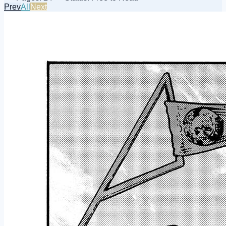
Prev
All
Next