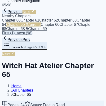
Chapter Navigation
65
/
98
Previous
Next
Nearby Chapters:
Chapter 60
Chapter 61
Chapter 62
Chapter 63
Chapter
64
Chapter 65
(Current)
Chapter 66
Chapter 67
Chapter
68
Chapter 68-5
Chapter 69
First
(
1
)
Latest
(
98
)
Previous
Prev
Chapter 65
(
Page 65 of 98
)
Next
Witch Hat Atelier Chapter
65
Home
/
All Chapters
/
Chapter 65
Pages: 24
Status: Free to Read