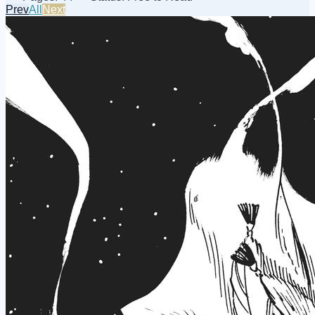
Prev
All
Next