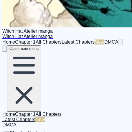
Witch Hat Atelier manga
Witch Hat Atelier manga
Home
Chapter 1
All Chapters
Latest Chapters
New
DMCA
Open main menu
Home
Chapter 1
All Chapters
Latest Chapters
New
DMCA