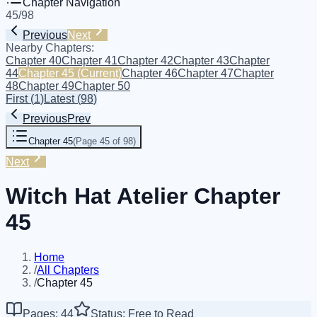
Chapter Navigation
45
/
98
Previous
Next
Nearby Chapters:
Chapter 40
Chapter 41
Chapter 42
Chapter 43
Chapter
44
Chapter 45
(Current)
Chapter 46
Chapter 47
Chapter
48
Chapter 49
Chapter 50
First
(
1
)
Latest
(
98
)
Previous
Prev
Chapter 45
(
Page 45 of 98
)
Next
Witch Hat Atelier Chapter
45
Home
/
All Chapters
/
Chapter 45
Pages: 44
Status: Free to Read