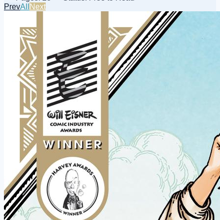
Prev
All
Next