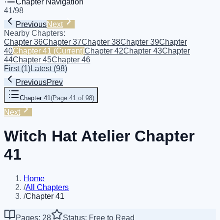
Chapter Navigation
41
/
98
Previous
Next
Nearby Chapters:
Chapter 36
Chapter 37
Chapter 38
Chapter 39
Chapter
40
Chapter 41
(Current)
Chapter 42
Chapter 43
Chapter
44
Chapter 45
Chapter 46
First
(
1
)
Latest
(
98
)
Previous
Prev
Chapter 41
(
Page 41 of 98
)
Next
Witch Hat Atelier Chapter
41
Home
/
All Chapters
/
Chapter 41
Pages: 28
Status: Free to Read