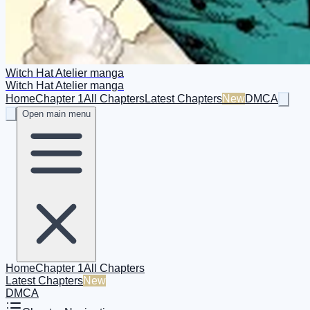
Witch Hat Atelier manga
Witch Hat Atelier manga
Home
Chapter 1
All Chapters
Latest Chapters
New
DMCA
Open main menu
Home
Chapter 1
All Chapters
Latest Chapters
New
DMCA