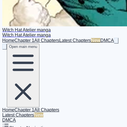
Witch Hat Atelier manga
Witch Hat Atelier manga
Home
Chapter 1
All Chapters
Latest Chapters
New
DMCA
Open main menu
Home
Chapter 1
All Chapters
Latest Chapters
New
DMCA