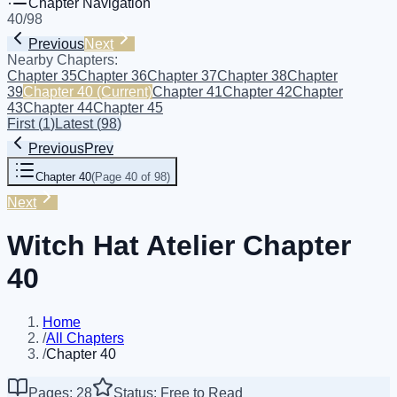
Chapter Navigation
40
/
98
Previous
Next
Nearby Chapters:
Chapter 35
Chapter 36
Chapter 37
Chapter 38
Chapter
39
Chapter 40
(Current)
Chapter 41
Chapter 42
Chapter
43
Chapter 44
Chapter 45
First
(
1
)
Latest
(
98
)
Previous
Prev
Chapter 40
(
Page 40 of 98
)
Next
Witch Hat Atelier Chapter
40
Home
/
All Chapters
/
Chapter 40
Pages: 28
Status: Free to Read