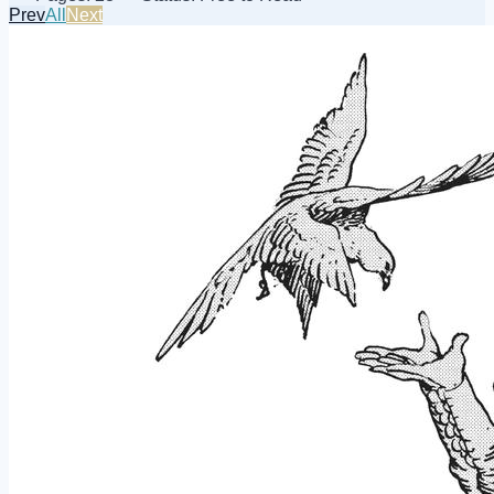
Prev
All
Next