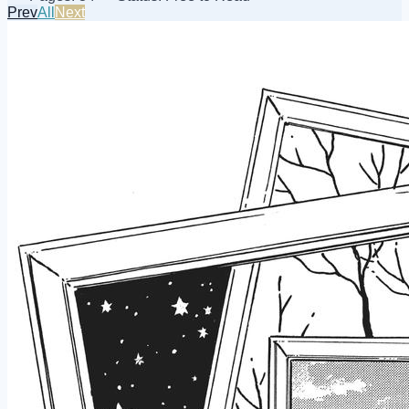
Prev
All
Next