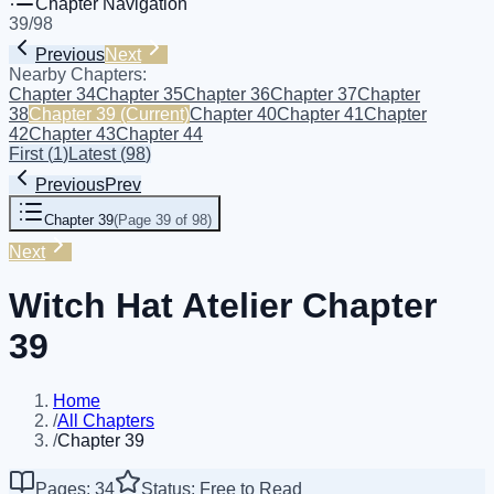
Chapter Navigation
39
/
98
Previous
Next
Nearby Chapters:
Chapter 34
Chapter 35
Chapter 36
Chapter 37
Chapter
38
Chapter 39
(Current)
Chapter 40
Chapter 41
Chapter
42
Chapter 43
Chapter 44
First
(
1
)
Latest
(
98
)
Previous
Prev
Chapter 39
(
Page 39 of 98
)
Next
Witch Hat Atelier Chapter
39
Home
/
All Chapters
/
Chapter 39
Pages: 34
Status: Free to Read