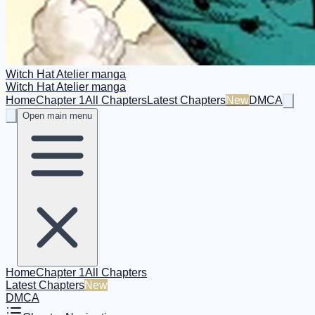
Witch Hat Atelier manga
Witch Hat Atelier manga
Home
Chapter 1
All Chapters
Latest Chapters
New
DMCA
Open main menu
Home
Chapter 1
All Chapters
Latest Chapters
New
DMCA