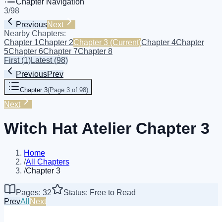
Chapter Navigation
3
/
98
Previous
Next
Nearby Chapters:
Chapter 1
Chapter 2
Chapter 3
(Current)
Chapter 4
Chapter
5
Chapter 6
Chapter 7
Chapter 8
First
(
1
)
Latest
(
98
)
Previous
Prev
Chapter 3
(
Page 3 of 98
)
Next
Witch Hat Atelier Chapter 3
Home
/
All Chapters
/
Chapter 3
Pages: 32
Status: Free to Read
Prev
All
Next