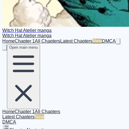
Witch Hat Atelier manga
Witch Hat Atelier manga
Home
Chapter 1
All Chapters
Latest Chapters
New
DMCA
Open main menu
Home
Chapter 1
All Chapters
Latest Chapters
New
DMCA