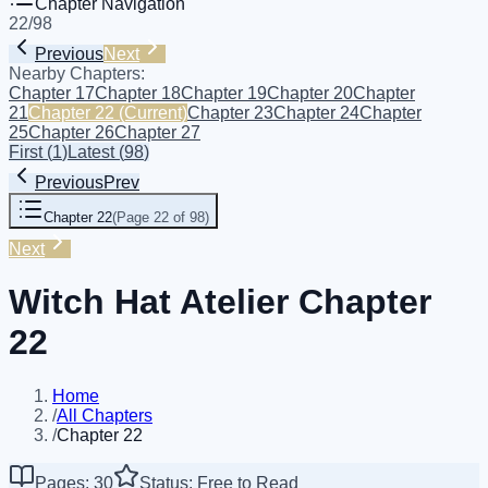
Chapter Navigation
22
/
98
Previous
Next
Nearby Chapters:
Chapter 17
Chapter 18
Chapter 19
Chapter 20
Chapter
21
Chapter 22
(Current)
Chapter 23
Chapter 24
Chapter
25
Chapter 26
Chapter 27
First
(
1
)
Latest
(
98
)
Previous
Prev
Chapter 22
(
Page 22 of 98
)
Next
Witch Hat Atelier Chapter
22
Home
/
All Chapters
/
Chapter 22
Pages: 30
Status: Free to Read