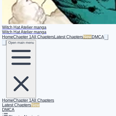
Witch Hat Atelier manga
Witch Hat Atelier manga
Home
Chapter 1
All Chapters
Latest Chapters
New
DMCA
Open main menu
Home
Chapter 1
All Chapters
Latest Chapters
New
DMCA