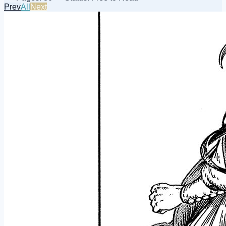
Prev
All
Next