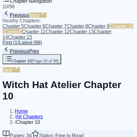
Chapter Navigation
10
/
98
Previous
Next
Nearby Chapters:
Chapter 5
Chapter 6
Chapter 7
Chapter 8
Chapter 9
Chapter 10
(Current)
Chapter 11
Chapter 12
Chapter 13
Chapter
14
Chapter 15
First
(
1
)
Latest
(
98
)
Previous
Prev
Chapter 10
(
Page 10 of 98
)
Next
Witch Hat Atelier Chapter
10
Home
/
All Chapters
/
Chapter 10
Pages: 34
Status: Free to Read