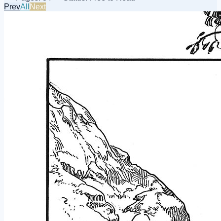
Prev
All
Next