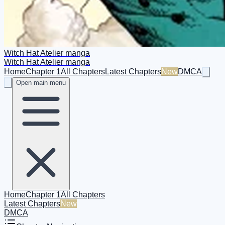
Witch Hat Atelier manga
Witch Hat Atelier manga
Home
Chapter 1
All Chapters
Latest Chapters
New
DMCA
Open main menu
Home
Chapter 1
All Chapters
Latest Chapters
New
DMCA